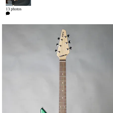
Kyle
13 photos
0 Comments
Read more