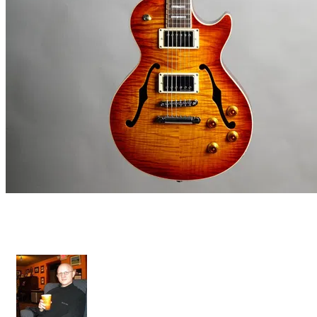
Diamant Premium