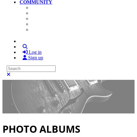
COMMUNITY
Community Home
Photos
Videos
Members
Search
Log in
Sign up
Search
Close search
PHOTO ALBUMS