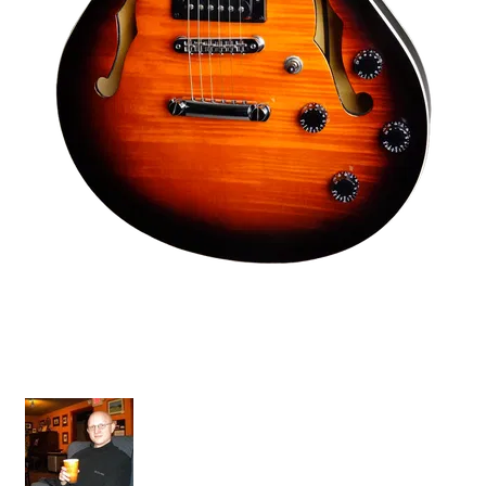
Tornado Standard