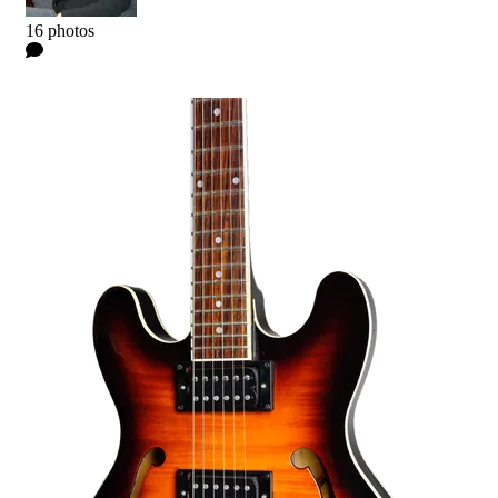
Kyle
16 photos
0 Comments
Read more