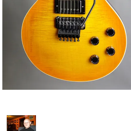
Diamant II FR