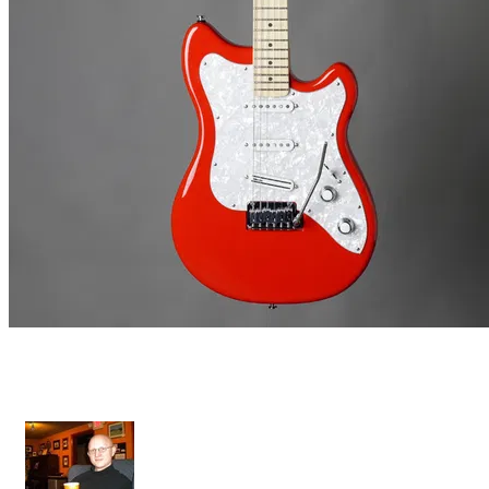
Grazioso II - Gotoh Tremolo