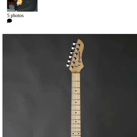
Kyle
5 photos
0 Comments
Read more