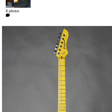
Kyle
8 photos
0 Comments
Read more