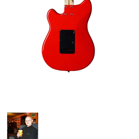
Grazioso II