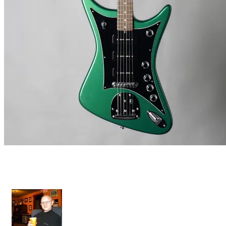
Star X