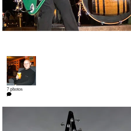
Artist Collection - Dos Hombres Bass
Kyle
7 photos
0 Comments
Read more