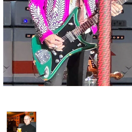
Artist Collection - Dos Hombres