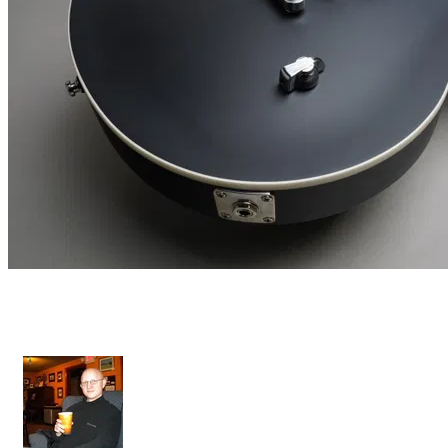
Diamant Maschine