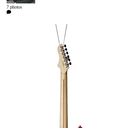
Kyle
7 photos
0 Comments
Read more