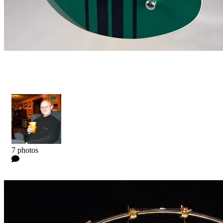
Niclas Engelin Signature
Kyle
7 photos
0 Comments
Read more