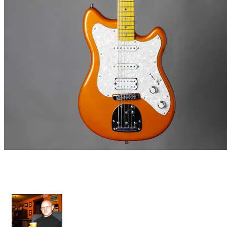
Grazioso II - Custom Bridge