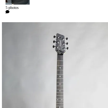
Kyle
5 photos
0 Comments
Read more