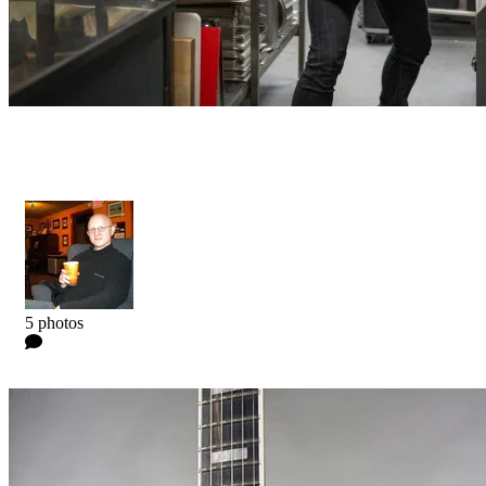
Niclas Engelin Signature - Artist
Kyle
5 photos
0 Comments
Read more