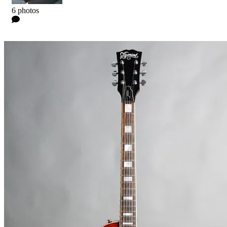
Kyle
6 photos
0 Comments
Read more