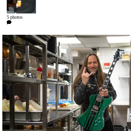
Kyle
5 photos
0 Comments
Read more