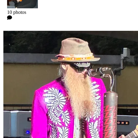
Kyle
10 photos
0 Comments
Read more