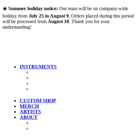
Skip to main content
☀️ Summer holiday notice:
Our team will be on company-wide
holiday from
July 25 to August 9
. Orders placed during this period
will be processed from
August 10
. Thank you for your
understanding!
INSTRUMENTS
Guitars
Bass
Artist Models
Clearance
CUSTOM SHOP
MERCH
ARTISTS
ABOUT
History
Where To Try