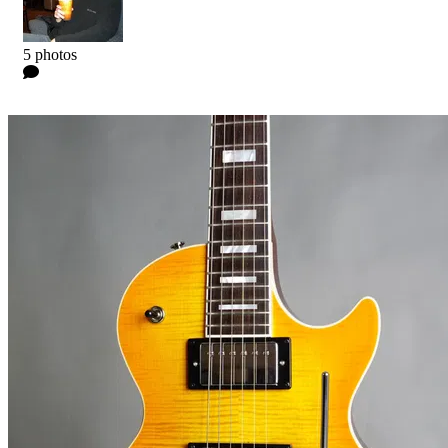
Kyle
5 photos
0 Comments
Read more