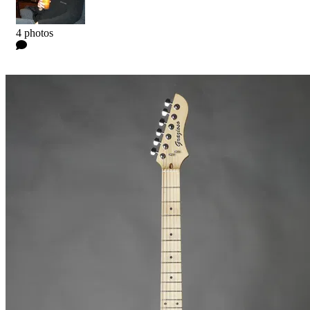
Kyle
4 photos
0 Comments
Read more