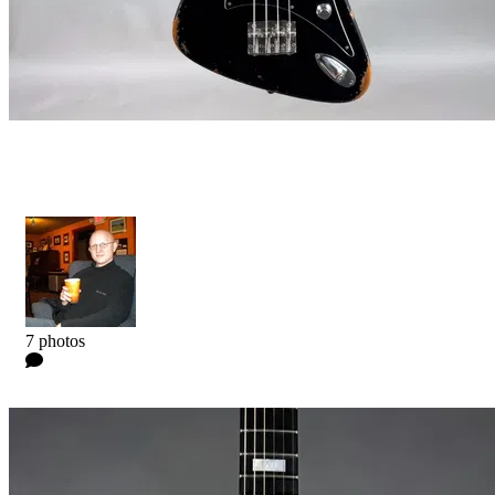
Star X Bass
Kyle
7 photos
0 Comments
Read more