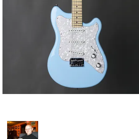
Grazioso II - Fixed Bridge