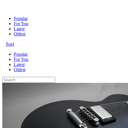
Popular
For You
Latest
Oldest
Sort
Popular
For You
Latest
Oldest