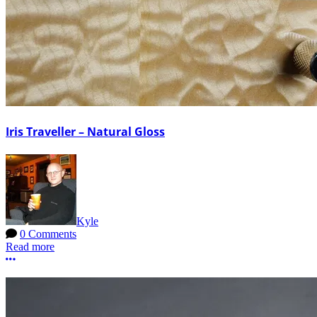
Iris Traveller – Natural Gloss
Kyle
0 Comments
Read more
More options