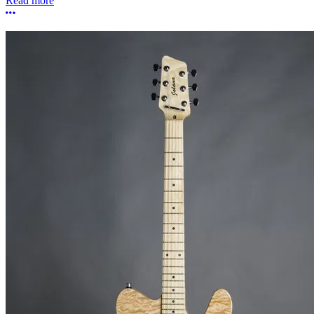
Read more
More options