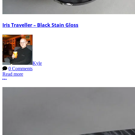
Iris Traveller – Black Stain Gloss
Kyle
0 Comments
Read more
More options