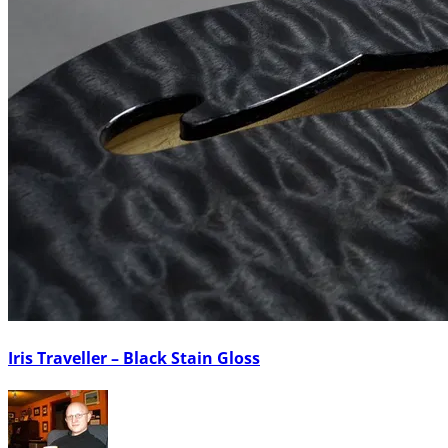
Iris Traveller – Black Stain Gloss