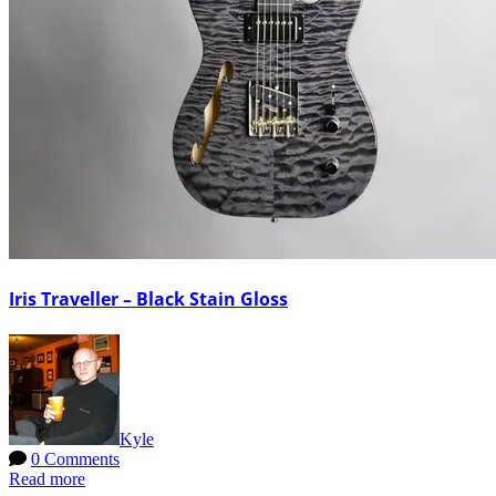
Iris Traveller – Black Stain Gloss
Kyle
0 Comments
Read more