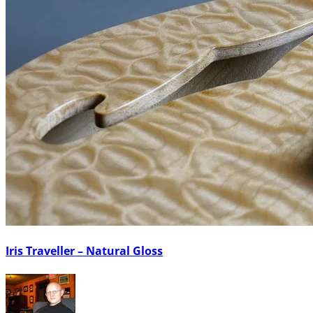
Iris Traveller – Natural Gloss