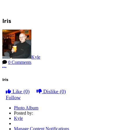
Iris
Kyle
0 Comments
More options
Iris
Like
(0)
Dislike
(0)
Follow
Photo Album
Posted by:
Kyle
Manage Content Notifications