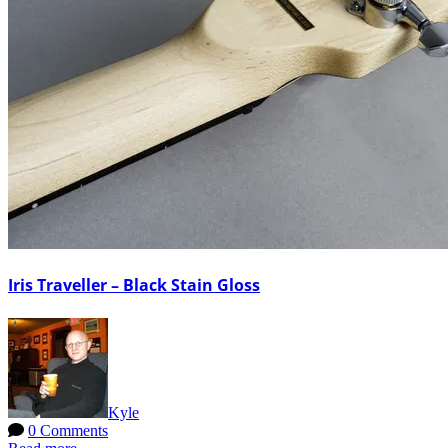
Iris Traveller – Black Stain Gloss
Kyle
0 Comments