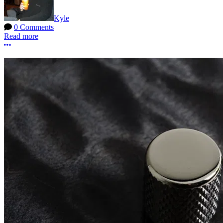
Kyle
0 Comments
Read more
More options