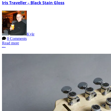
Iris Traveller – Black Stain Gloss
Kyle
0 Comments
Read more
More options