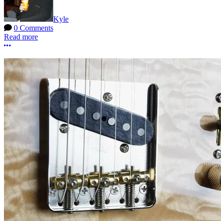
Kyle
0 Comments
Read more
More options