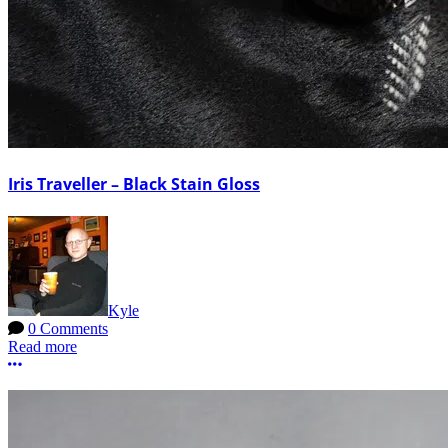
Iris Traveller – Black Stain Gloss
Kyle
0 Comments
Read more
More options