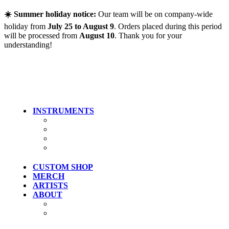
Skip to main content
☀️ Summer holiday notice:
Our team will be on company-wide
holiday from
July 25 to August 9
. Orders placed during this period
will be processed from
August 10
. Thank you for your
understanding!
INSTRUMENTS
Guitars
Bass
Artist Models
Clearance
CUSTOM SHOP
MERCH
ARTISTS
ABOUT
History
Where To Try