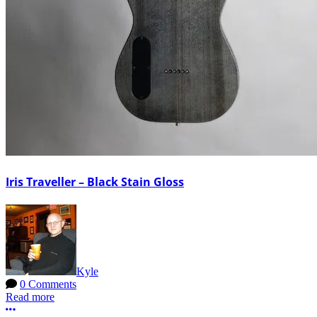
Iris Traveller – Black Stain Gloss
Kyle
0 Comments
Read more
More options