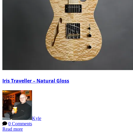
Iris Traveller – Natural Gloss
Kyle
0 Comments
Read more