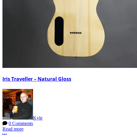
Iris Traveller – Natural Gloss
Kyle
0 Comments
Read more
More options