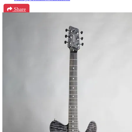
Share