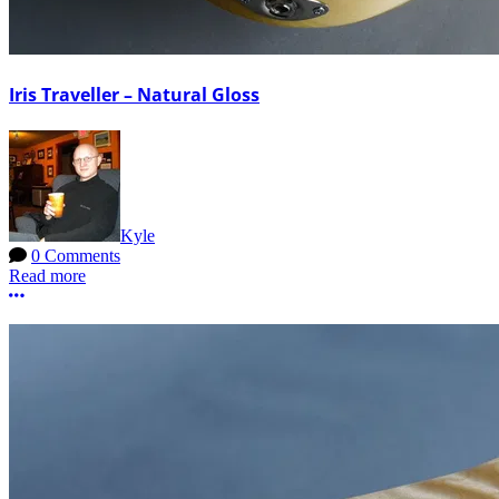
Iris Traveller – Natural Gloss
Kyle
0 Comments
Read more
More options