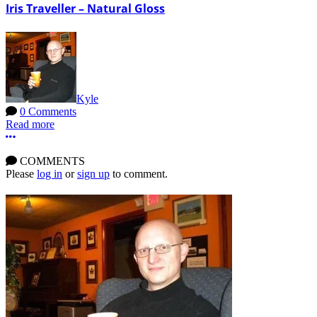
Iris Traveller – Natural Gloss
Kyle
0 Comments
Read more
More options
COMMENTS
Please
log in
or
sign up
to comment.