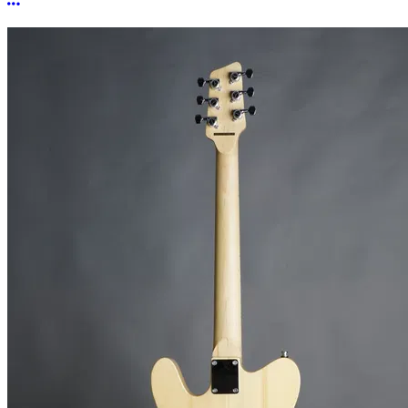
More options