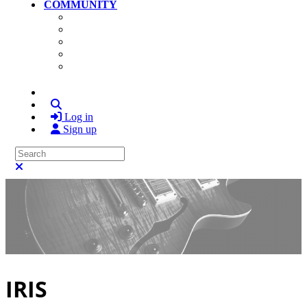
COMMUNITY
Community Home
Photos
Videos
Members
Search
Log in
Sign up
Search
Close search
IRIS