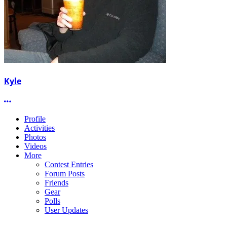
Kyle
More options
Profile
Activities
Photos
Videos
More
Contest Entries
Forum Posts
Friends
Gear
Polls
User Updates