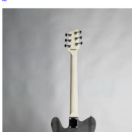
More options