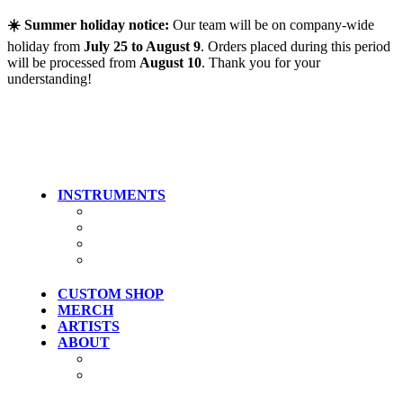
Skip to main content
☀️ Summer holiday notice:
Our team will be on company-wide
holiday from
July 25 to August 9
. Orders placed during this period
will be processed from
August 10
. Thank you for your
understanding!
INSTRUMENTS
Guitars
Bass
Artist Models
Clearance
CUSTOM SHOP
MERCH
ARTISTS
ABOUT
History
Where To Try