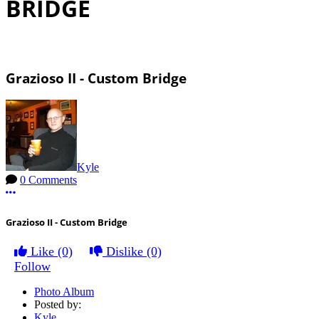
BRIDGE
Grazioso II - Custom Bridge
Kyle
0 Comments
More options
Grazioso II - Custom Bridge
Like
(0)
Dislike
(0)
Follow
Photo Album
Posted by:
Kyle