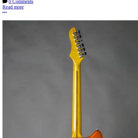
0 Comments
Read more
More options