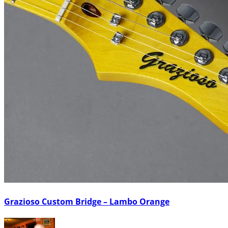
Grazioso Custom Bridge – Lambo Orange