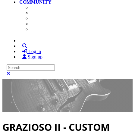
COMMUNITY
Community Home
Photos
Videos
Members
Search
Log in
Sign up
Search
Close search
GRAZIOSO II - CUSTOM