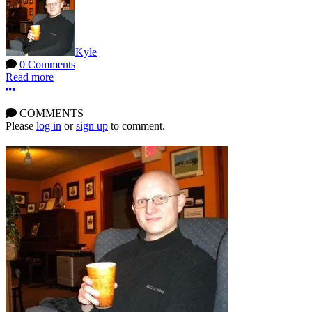
Kyle
0 Comments
Read more
More options
COMMENTS
Please
log in
or
sign up
to comment.