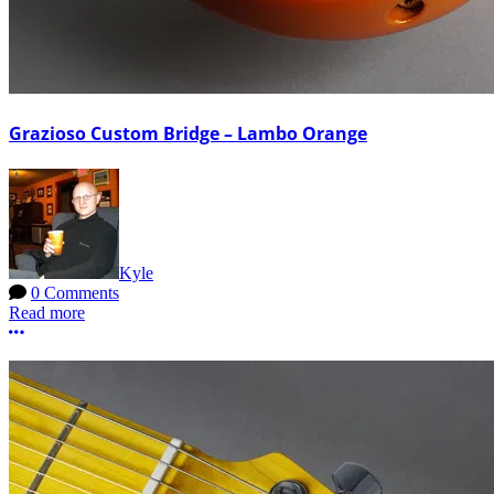
Grazioso Custom Bridge – Lambo Orange
Kyle
0 Comments
Read more
More options