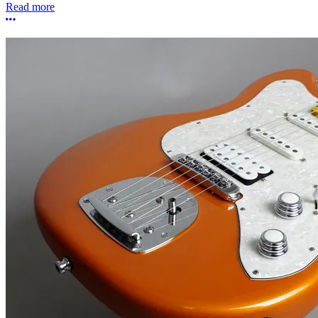
Read more
More options