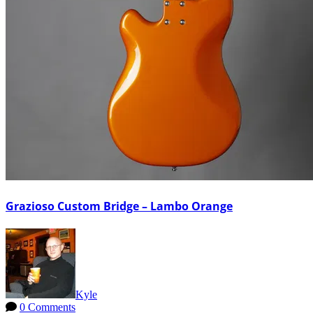
Grazioso Custom Bridge – Lambo Orange
Kyle
0 Comments