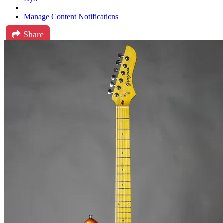
Manage Content Notifications
Share