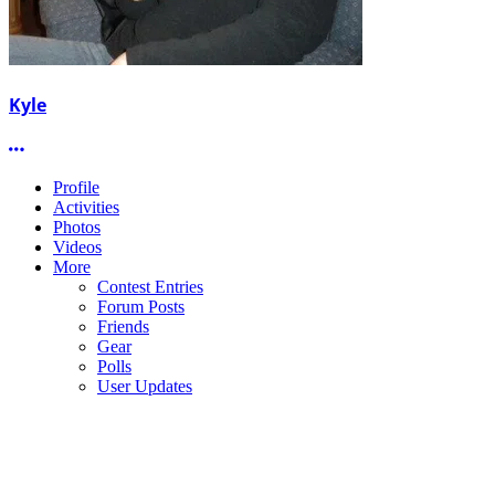
Kyle
More options
Profile
Activities
Photos
Videos
More
Contest Entries
Forum Posts
Friends
Gear
Polls
User Updates
NBE