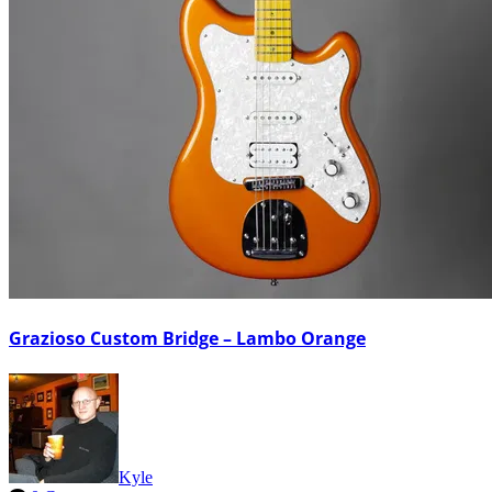
Grazioso Custom Bridge – Lambo Orange
Kyle