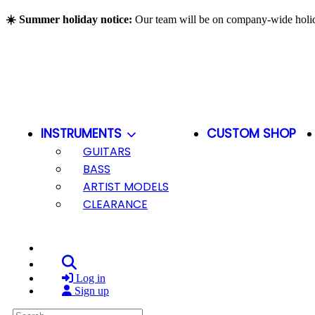
Skip to main content
☀️ Summer holiday notice:
Our team will be on company-wide hol
INSTRUMENTS
CUSTOM SHOP
GUITARS
BASS
ARTIST MODELS
CLEARANCE
Search
Log in
Sign up
Search