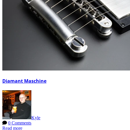
Diamant Maschine
Kyle
0 Comments
Read more