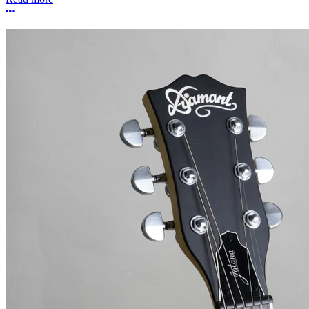
More options