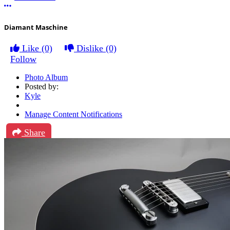
More options
Diamant Maschine
Like
(0)
Dislike
(0)
Follow
Photo Album
Posted by:
Kyle
Manage Content Notifications
Share