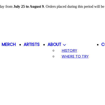
iday from
July 25 to August 9
. Orders placed during this period will b
MERCH
ARTISTS
ABOUT
C
HISTORY
WHERE TO TRY