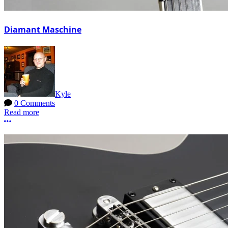
Diamant Maschine
Kyle
0 Comments
Read more
More options