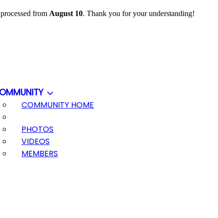
e processed from
August 10
. Thank you for your understanding!
OMMUNITY
COMMUNITY HOME
PHOTOS
VIDEOS
MEMBERS