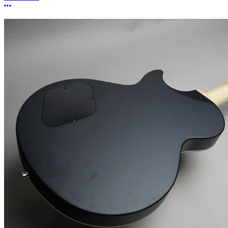
More options