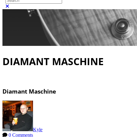
Close search
DIAMANT MASCHINE
Diamant Maschine
Kyle
0 Comments