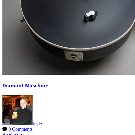
Diamant Maschine
Kyle
0 Comments
Read more