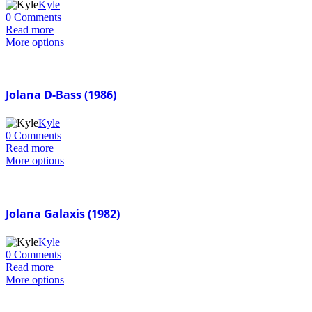
Kyle
0 Comments
Read more
More options
Jolana D-Bass (1986)
Kyle
0 Comments
Read more
More options
Jolana Galaxis (1982)
Kyle
0 Comments
Read more
More options