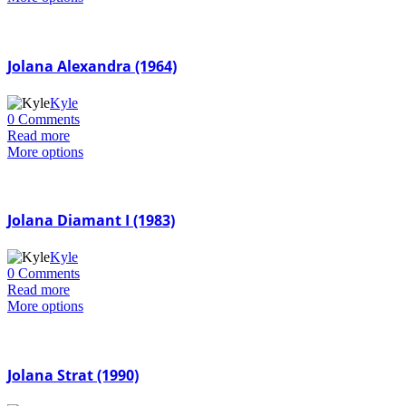
Jolana Alexandra (1964)
Kyle
0 Comments
Read more
More options
Jolana Diamant I (1983)
Kyle
0 Comments
Read more
More options
Jolana Strat (1990)