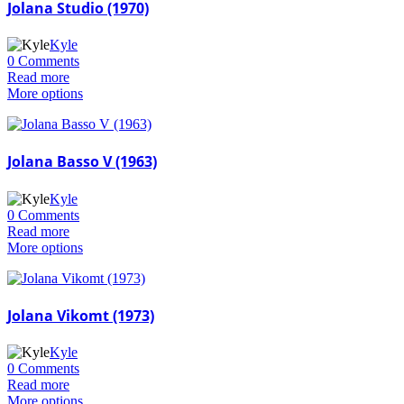
Jolana Studio (1970)
Kyle
0 Comments
Read more
More options
Jolana Basso V (1963)
Kyle
0 Comments
Read more
More options
Jolana Vikomt (1973)
Kyle
0 Comments
Read more
More options