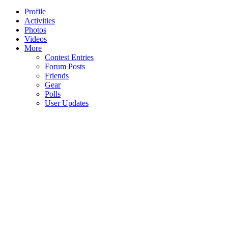
Profile
Activities
Photos
Videos
More
Contest Entries
Forum Posts
Friends
Gear
Polls
User Updates
NBE
Corp.
Important information for the owners
s.r.o.
of older Jolana guitars (made before
Sklenarka
1990)
1512-3
268 01
NBE Corp., the owner and manufacturer
Horovice
of Jolana Guitars, is not associated in any
Czech
Republic
way with the previous production of