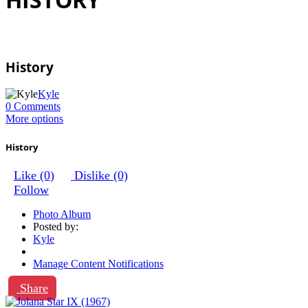
History
Kyle
0 Comments
More options
History
Like
(0)
Dislike
(0)
Follow
Photo Album
Posted by:
Kyle
Manage Content Notifications
Share