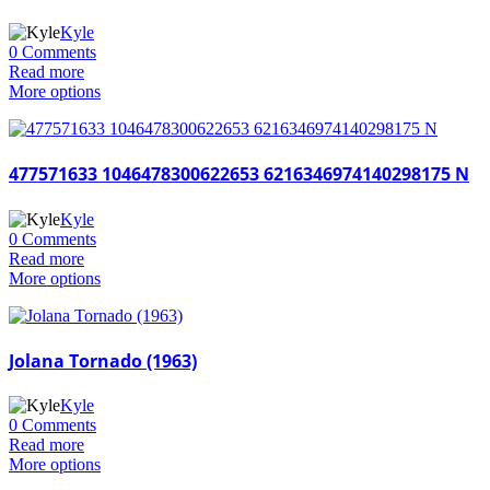
Kyle
0 Comments
Read more
More options
477571633 1046478300622653 6216346974140298175 N
Kyle
0 Comments
Read more
More options
Jolana Tornado (1963)
Kyle
0 Comments
Read more
More options