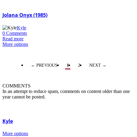
Jolana Onyx (1985)
Kyle
0 Comments
Read more
More options
← PREVIOUS
1
2
NEXT →
COMMENTS
In an attempt to reduce spam, comments on content older than one
year cannot be posted.
Kyle
More options