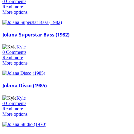
0 Comments
Read more
More options
Jolana Superstar Bass (1982)
Kyle
0 Comments
Read more
More options
Jolana Disco (1985)
Kyle
0 Comments
Read more
More options