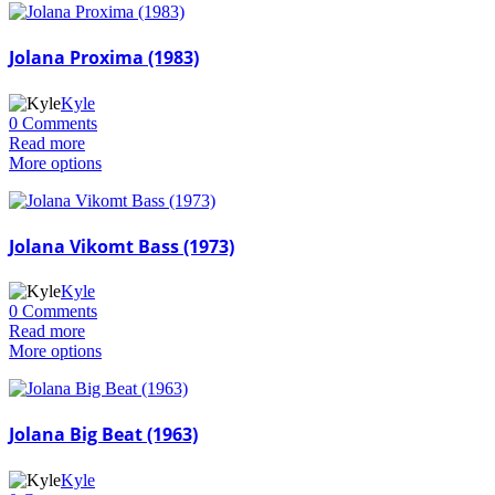
Jolana Proxima (1983)
Kyle
0 Comments
Read more
More options
Jolana Vikomt Bass (1973)
Kyle
0 Comments
Read more
More options
Jolana Big Beat (1963)
Kyle