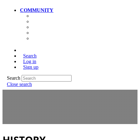
COMMUNITY
Community Home
Photos
Videos
Members
Search
Log in
Sign up
Search
Close search
HISTORY