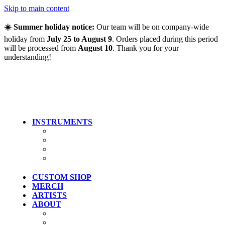
Skip to main content
☀️ Summer holiday notice:
Our team will be on company-wide
holiday from
July 25 to August 9
. Orders placed during this period
will be processed from
August 10
. Thank you for your
understanding!
INSTRUMENTS
Guitars
Bass
Artist Models
Clearance
CUSTOM SHOP
MERCH
ARTISTS
ABOUT
History
Where To Try