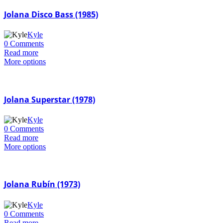
Jolana Disco Bass (1985)
Kyle
0 Comments
Read more
More options
Jolana Superstar (1978)
Kyle
0 Comments
Read more
More options
Jolana Rubín (1973)
Kyle
0 Comments
Read more