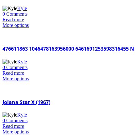
Kyle
0 Comments
Read more
More options
476611863 1046478163956000 6461691253598316455 N
Kyle
0 Comments
Read more
More options
Jolana Star X (1967)
Kyle
0 Comments
Read more
More options