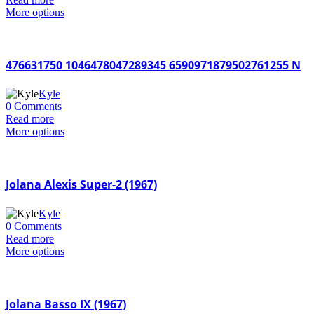
More options
476631750 1046478047289345 6590971879502761255 N
Kyle
0 Comments
Read more
More options
Jolana Alexis Super-2 (1967)
Kyle
0 Comments
Read more
More options
Jolana Basso IX (1967)