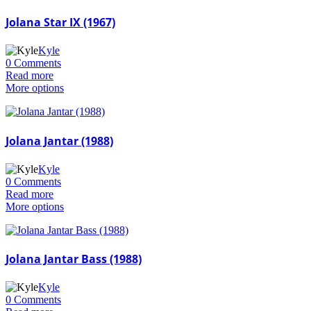
Jolana Star IX (1967)
Kyle
0 Comments
Read more
More options
Jolana Jantar (1988)
Kyle
0 Comments
Read more
More options
Jolana Jantar Bass (1988)
Kyle
0 Comments