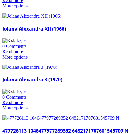
Read more
More options
Jolana Alexandra XII (1966)
Kyle
0 Comments
Read more
More options
Jolana Alexandra 3 (1970)
Kyle
0 Comments
Read more
More options
477726113 1046477977289352 6482171707681545709 N