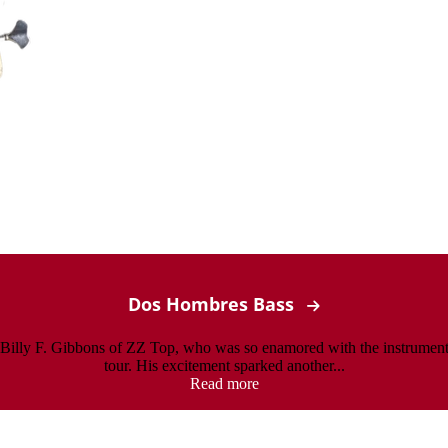
Dos Hombres Bass
o Billy F. Gibbons of ZZ Top, who was so enamored with the instrument
tour. His excitement sparked another...
Read more