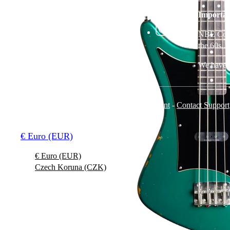
NBE Corp. s.r.o.
Sklenarka 1512-3
Importan
268 01 Horovice
Czech Republic
NBE Corp.
the 60s, 
We have n
Terms and Conditions
-
Privacy Policy
-
Imprint
-
Contact Support
© 2026 Jolana Guitars
€ Euro (EUR)
€ Euro (EUR)
Czech Koruna (CZK)