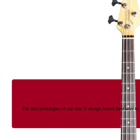
The first prototypes of our Star X design found their way t