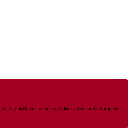
 that it quickly became a centerpiece of the band’s European