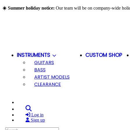
Skip to main content
☀️ Summer holiday notice:
Our team will be on company-wide hol
INSTRUMENTS
CUSTOM SHOP
GUITARS
BASS
ARTIST MODELS
CLEARANCE
Search
Log in
Sign up
Search