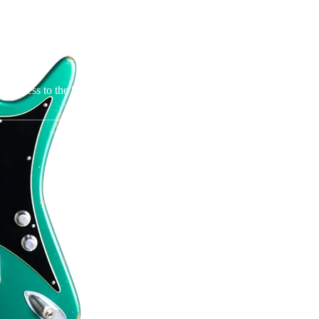
t information for the owners of older Jolana guitars (made before
, the owner and manufacturer of Jolana Guitars, is not associated in a
70s and 80s.
o access to the hardware used in the older model and thus cannot suppl