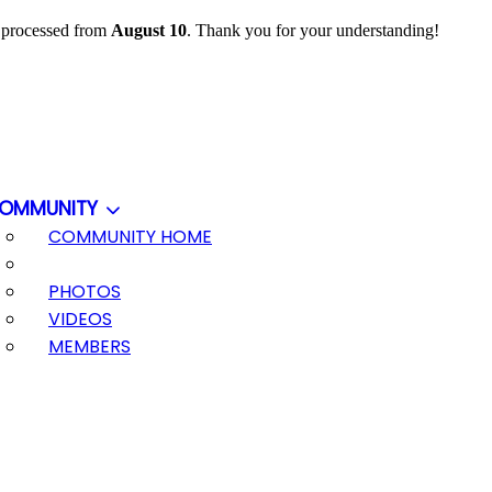
e processed from
August 10
. Thank you for your understanding!
OMMUNITY
COMMUNITY HOME
PHOTOS
VIDEOS
MEMBERS