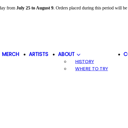
iday from
July 25 to August 9
. Orders placed during this period will b
MERCH
ARTISTS
ABOUT
C
HISTORY
WHERE TO TRY