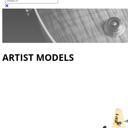
Close search
ARTIST MODELS