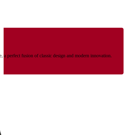
re, a perfect fusion of classic design and modern innovation.