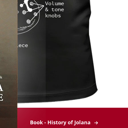
Book - History of Jolana