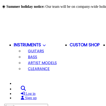
Skip to main content
☀️ Summer holiday notice:
Our team will be on company-wide hol
INSTRUMENTS
CUSTOM SHOP
GUITARS
BASS
ARTIST MODELS
CLEARANCE
Search
Log in
Sign up
Search