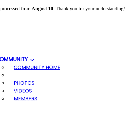
e processed from
August 10
. Thank you for your understanding!
OMMUNITY
COMMUNITY HOME
PHOTOS
VIDEOS
MEMBERS