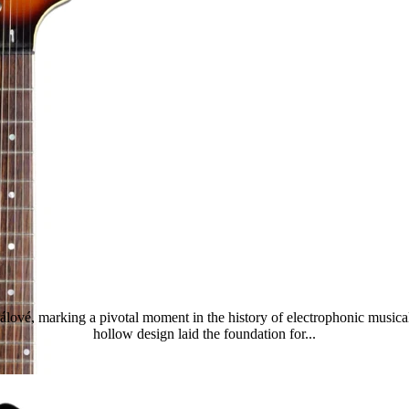
Tornado Standard
lové, marking a pivotal moment in the history of electrophonic musical
hollow design laid the foundation for...
Read more