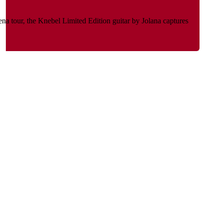
na tour, the Knebel Limited Edition guitar by Jolana captures