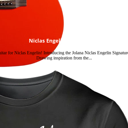
Niclas Engelin Signature
e guitar for Niclas Engelin! Introducing the Jolana Niclas Engelin Signatu
Drawing inspiration from the...
Read more