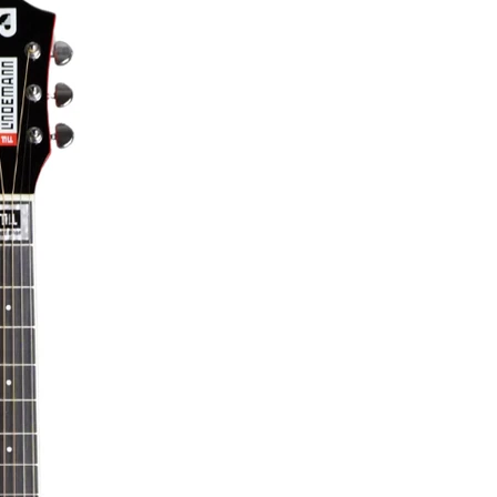
Till Lindemann Knebel Limited Edition