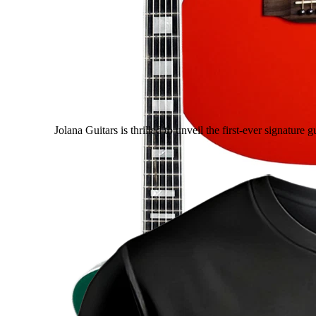
Jolana Guitars is thrilled to unveil the first-ever signatur