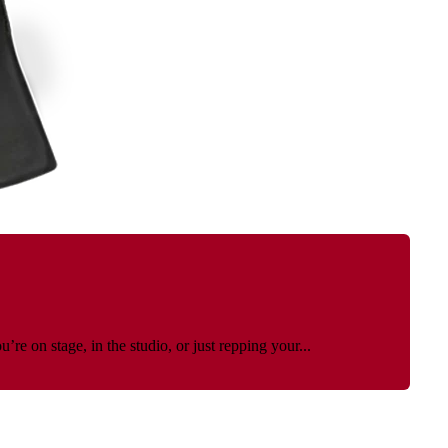
e on stage, in the studio, or just repping your...