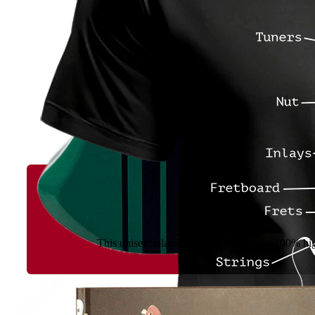
This unisex Jolana T-shirt is made from 100% high