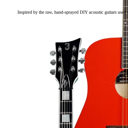
Inspired by the raw, hand-sprayed DIY acoustic guitars used 