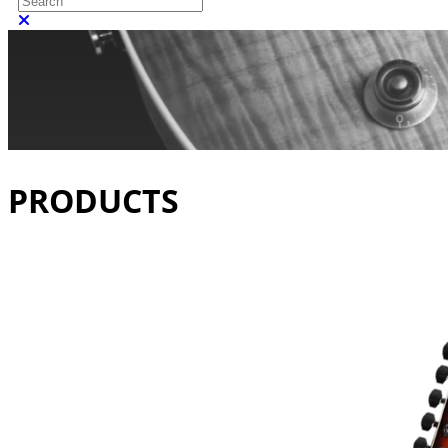
Close search
PRODUCTS