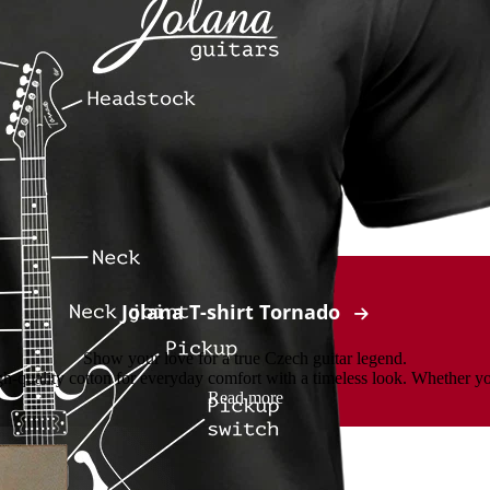
Jolana T-shirt Tornado
Show your love for a true Czech guitar legend.
-quality cotton for everyday comfort with a timeless look. Whether you’r
Read more