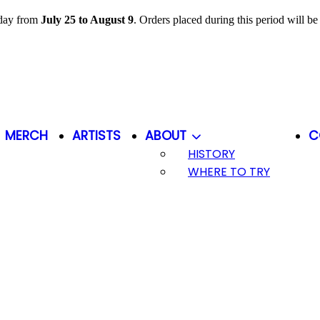
iday from
July 25 to August 9
. Orders placed during this period will b
MERCH
ARTISTS
ABOUT
C
HISTORY
WHERE TO TRY