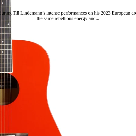
during Till Lindemann’s intense performances on his 2023 European are
the same rebellious energy and...
Read more