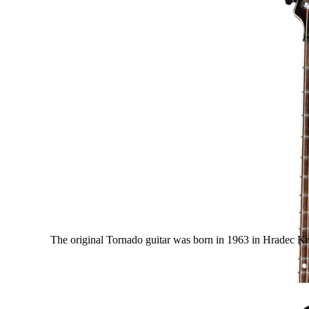
The original Tornado guitar was born in 1963 in Hradec Krá