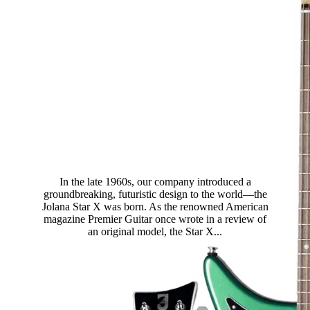
Star X
In the late 1960s, our company introduced a
groundbreaking, futuristic design to the world—the
Jolana Star X was born. As the renowned American
magazine Premier Guitar once wrote in a review of
an original model, the Star X...
Read more