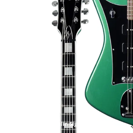
Niclas Engelin Signature