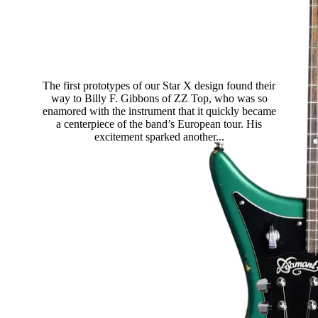
Dos Hombres Guitar
The first prototypes of our Star X design found their
way to Billy F. Gibbons of ZZ Top, who was so
enamored with the instrument that it quickly became
a centerpiece of the band’s European tour. His
excitement sparked another...
Read more