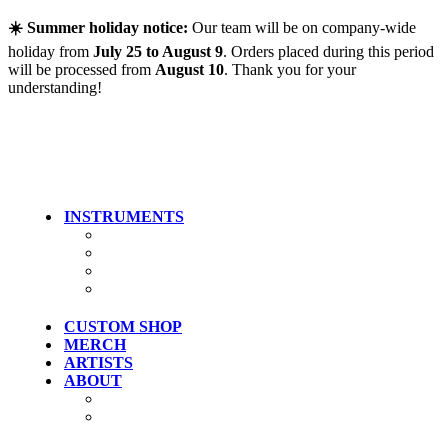
Skip to main content
☀️ Summer holiday notice:
Our team will be on company-wide
holiday from
July 25 to August 9
. Orders placed during this period
will be processed from
August 10
. Thank you for your
understanding!
INSTRUMENTS
Guitars
Bass
Artist Models
Clearance
CUSTOM SHOP
MERCH
ARTISTS
ABOUT
History
Where To Try