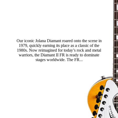
Diamant II FR
Our iconic Jolana Diamant roared onto the scene in
1979, quickly earning its place as a classic of the
1980s. Now reimagined for today’s rock and metal
warriors, the Diamant II FR is ready to dominate
stages worldwide. The FR...
Read more