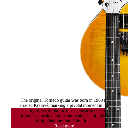
Tornado Tremolo
The original Tornado guitar was born in 1963 in
Hradec Králové, marking a pivotal moment in the
history of electrophonic musical instruments in
former Czechoslovakia. Its innovative semi-hollow
design laid the foundation for...
Read more