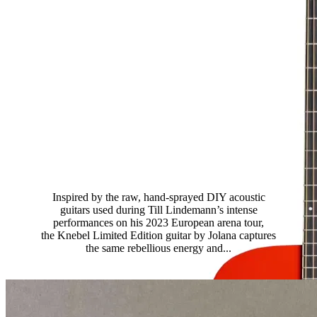
Till Lindemann Knebel Limited
Edition
Inspired by the raw, hand-sprayed DIY acoustic
guitars used during Till Lindemann’s intense
performances on his 2023 European arena tour,
the Knebel Limited Edition guitar by Jolana captures
the same rebellious energy and...
Read more