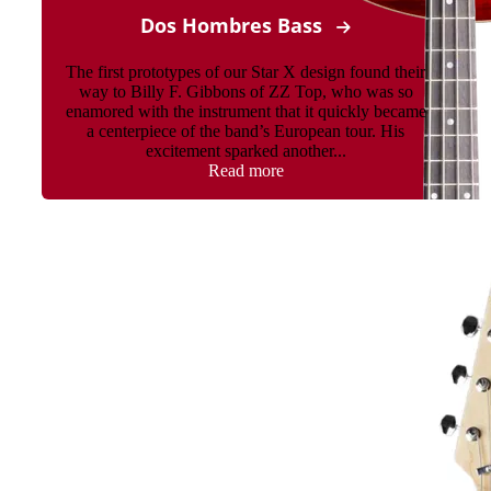
Dos Hombres Bass
The first prototypes of our Star X design found their
way to Billy F. Gibbons of ZZ Top, who was so
enamored with the instrument that it quickly became
a centerpiece of the band’s European tour. His
excitement sparked another...
Read more