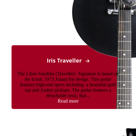
Iris Traveller
The Libor Smoldas (Traveller) Signature is based on
the iconic 1973 Jolana Iris design. This guitar
features high-end specs including a beautiful quilt
top and Amber pickups. The guitar features a
detachable neck, that...
Read more