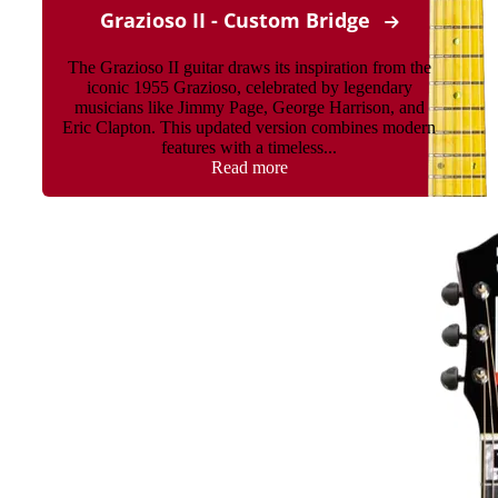
Grazioso II - Custom Bridge
The Grazioso II guitar draws its inspiration from the
iconic 1955 Grazioso, celebrated by legendary
musicians like Jimmy Page, George Harrison, and
Eric Clapton. This updated version combines modern
features with a timeless...
Read more