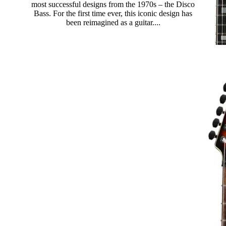
most successful designs from the 1970s – the Disco
Bass. For the first time ever, this iconic design has
been reimagined as a guitar....
Read more