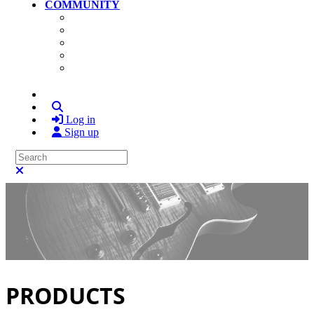
COMMUNITY
Community Home
Photos
Videos
Members
Search
Log in
Sign up
Search
Close search
PRODUCTS