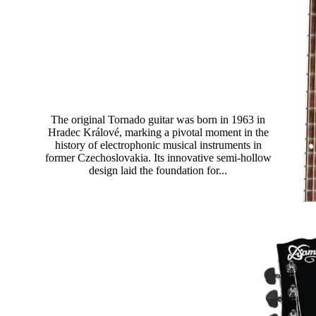
Tornado Standard
The original Tornado guitar was born in 1963 in
Hradec Králové, marking a pivotal moment in the
history of electrophonic musical instruments in
former Czechoslovakia. Its innovative semi-hollow
design laid the foundation for...
Read more