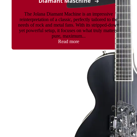
Diamant Maschine
The Jolana Diamant Machine is an impressive
reinterpretation of a classic, perfectly tailored to the
needs of rock and metal fans. With its stripped-down
yet powerful setup, it focuses on what truly matters:
pure, maximum...
Read more