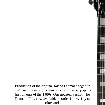
Diamant II Standard
Production of the original Jolana Diamant began in
1979, and it quickly became one of the most popular
instruments of the 1980s. Our updated version, the
Diamant II, is now available to order in a variety of
colors and...