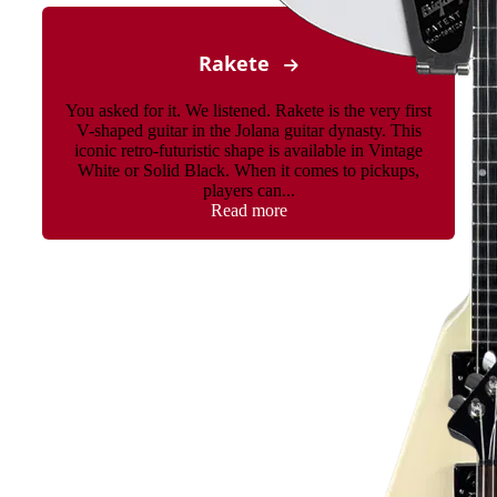
Rakete
You asked for it. We listened. Rakete is the very first
V-shaped guitar in the Jolana guitar dynasty. This
iconic retro-futuristic shape is available in Vintage
White or Solid Black. When it comes to pickups,
players can...
Read more