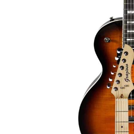
Read more