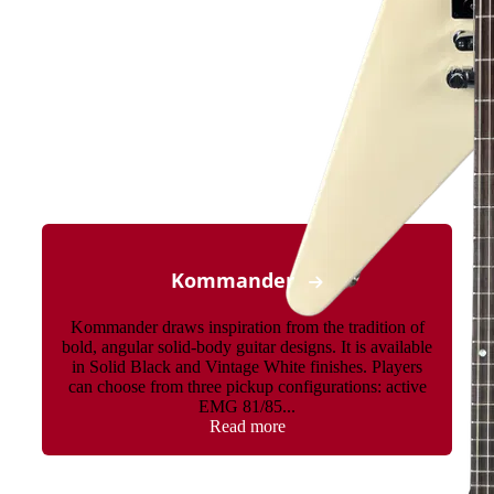
Kommander
Kommander draws inspiration from the tradition of
bold, angular solid-body guitar designs. It is available
in Solid Black and Vintage White finishes. Players
can choose from three pickup configurations: active
EMG 81/85...
Read more