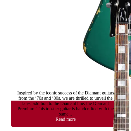
Diamant II Premium
Inspired by the iconic success of the Diamant guitars
from the ’70s and ’80s, we are thrilled to unveil the
latest addition to the Diamant line: the Diamant
Premium. This top-tier guitar is handcrafted with the
same...
Read more