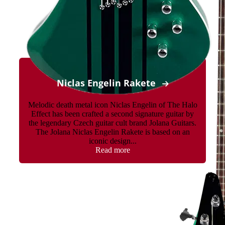
Niclas Engelin Rakete
Melodic death metal icon Niclas Engelin of The Halo
Effect has been crafted a second signature guitar by
the legendary Czech guitar cult brand Jolana Guitars.
The Jolana Niclas Engelin Rakete is based on an
iconic design...
Read more