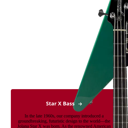
Star X Bass
In the late 1960s, our company introduced a
groundbreaking, futuristic design to the world—the
Jolana Star X was born. As the renowned American