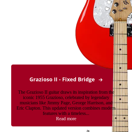
Grazioso II - Fixed Bridge
The Grazioso II guitar draws its inspiration from the
iconic 1955 Grazioso, celebrated by legendary
musicians like Jimmy Page, George Harrison, and
Eric Clapton. This updated version combines modern
features with a timeless...
Read more