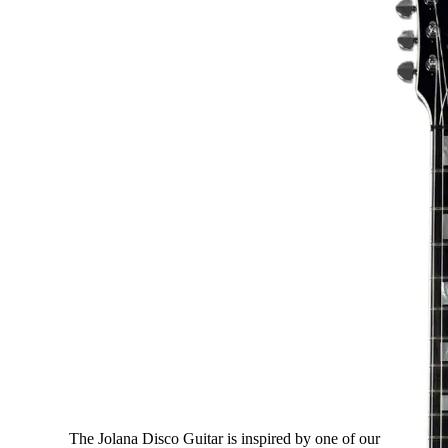
Disco
The Jolana Disco Guitar is inspired by one of our