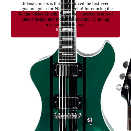
Jolana Guitars is thrilled to unveil the first-ever
signature guitar for Niclas Engelin! Introducing the
Jolana Niclas Engelin Signature, a perfect fusion of
classic design and modern innovation. Drawing
inspiration from the...
Read more