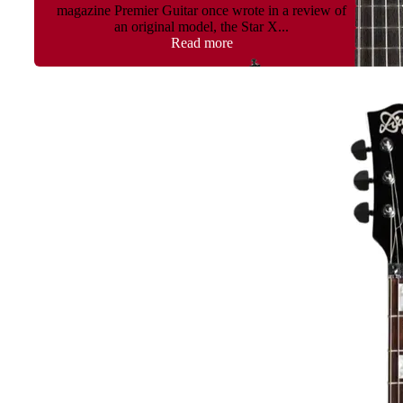
magazine Premier Guitar once wrote in a review of
an original model, the Star X...
Read more