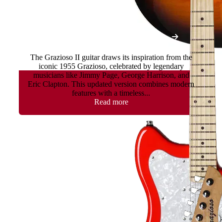
Grazioso II - Gotoh Tremolo
The Grazioso II guitar draws its inspiration from the
iconic 1955 Grazioso, celebrated by legendary
musicians like Jimmy Page, George Harrison, and
Eric Clapton. This updated version combines modern
features with a timeless...
Read more