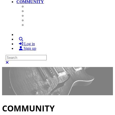
COMMUNITY
Community Home
Photos
Videos
Members
Search
Log in
Sign up
Search
Close search
COMMUNITY