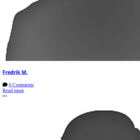
Fredrik M.
0 Comments
Read more
More options