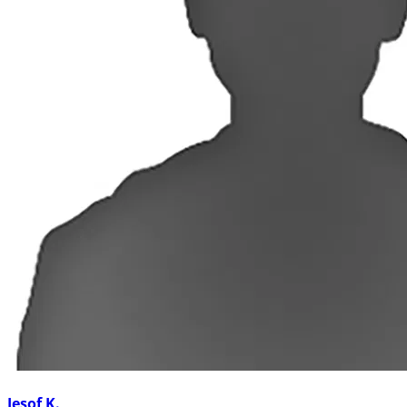
Jesof K.