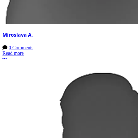
Miroslava A.
0 Comments
Read more
More options