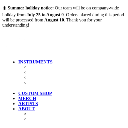
Skip to main content
☀️ Summer holiday notice:
Our team will be on company-wide
holiday from
July 25 to August 9
. Orders placed during this period
will be processed from
August 10
. Thank you for your
understanding!
INSTRUMENTS
Guitars
Bass
Artist Models
Clearance
CUSTOM SHOP
MERCH
ARTISTS
ABOUT
History
Where To Try