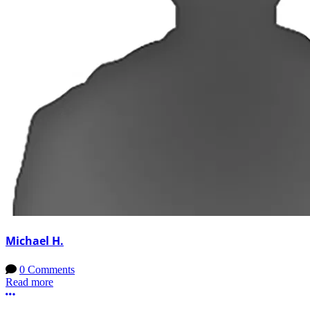
Michael H.
0 Comments
Read more
More options