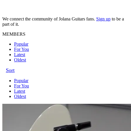
We connect the community of Jolana Guitars fans.
Sign up
to be a
part of it.
MEMBERS
Popular
For You
Latest
Oldest
Sort
Popular
For You
Latest
Oldest