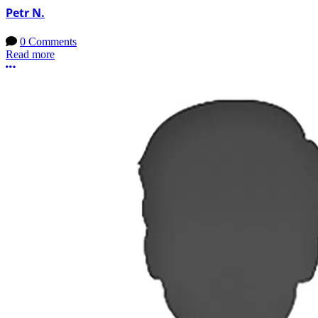
Petr N.
0 Comments
Read more
More options