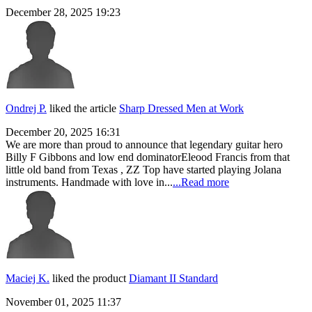
December 28, 2025 19:23
Ondrej P.
liked the article
Sharp Dressed Men at Work
December 20, 2025 16:31
We are more than proud to announce that legendary guitar hero
Billy F Gibbons and low end dominatorEleood Francis from that
little old band from Texas , ZZ Top have started playing Jolana
instruments. Handmade with love in...
...Read more
Maciej K.
liked the product
Diamant II Standard
November 01, 2025 11:37