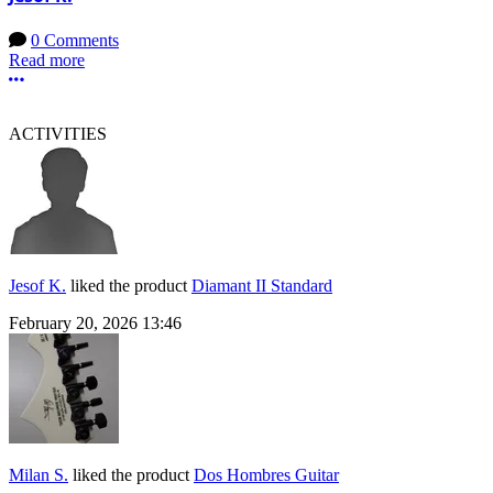
0 Comments
Read more
More options
ACTIVITIES
Jesof K.
liked the product
Diamant II Standard
February 20, 2026 13:46
Milan S.
liked the product
Dos Hombres Guitar