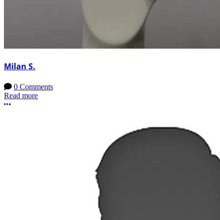
Milan S.
0 Comments
Read more
More options