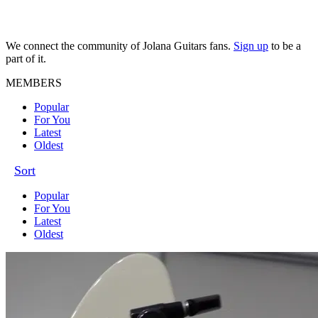
We connect the community of Jolana Guitars fans.
Sign up
to be a
part of it.
MEMBERS
Popular
For You
Latest
Oldest
Sort
Popular
For You
Latest
Oldest