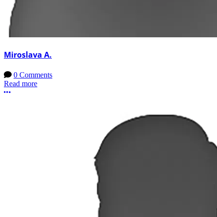
Miroslava A.
0 Comments
Read more
More options