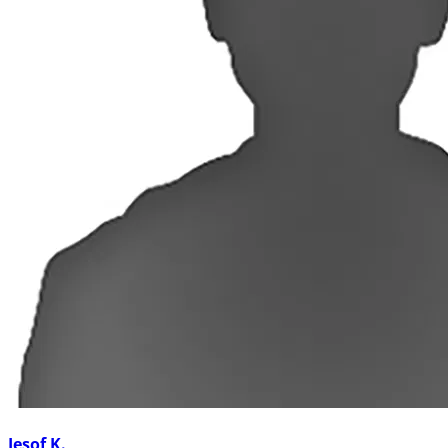
Jesof K.