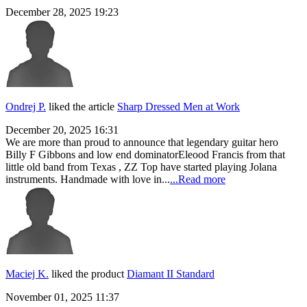
December 28, 2025 19:23
Ondrej P.
liked the article
Sharp Dressed Men at Work
December 20, 2025 16:31
We are more than proud to announce that legendary guitar hero
Billy F Gibbons and low end dominatorEleood Francis from that
little old band from Texas , ZZ Top have started playing Jolana
instruments. Handmade with love in...
...Read more
Maciej K.
liked the product
Diamant II Standard
November 01, 2025 11:37