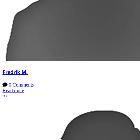
Fredrik M.
0 Comments
Read more
More options