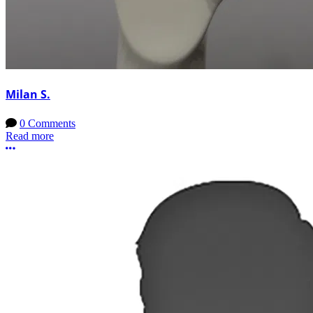
Milan S.
0 Comments
Read more
More options