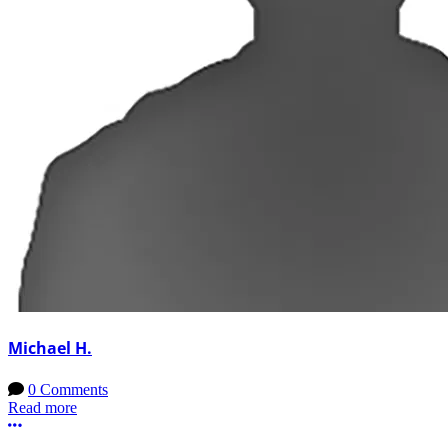
Michael H.
0 Comments
Read more
More options