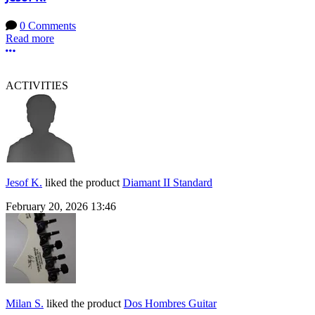
0 Comments
Read more
More options
ACTIVITIES
Jesof K.
liked the product
Diamant II Standard
February 20, 2026 13:46
Milan S.
liked the product
Dos Hombres Guitar