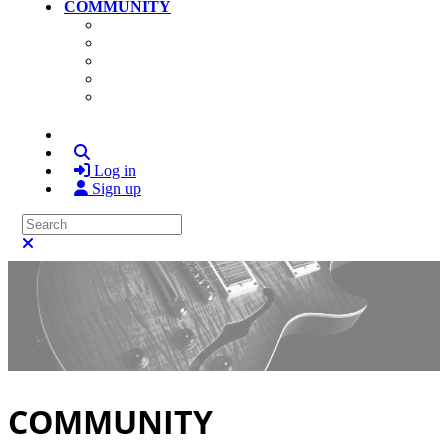
COMMUNITY
Community Home
Photos
Videos
Members
Search
Log in
Sign up
Search
Close search
COMMUNITY