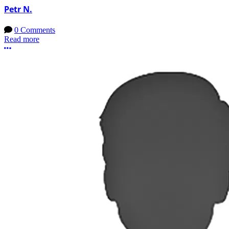
Petr N.
0 Comments
Read more
More options