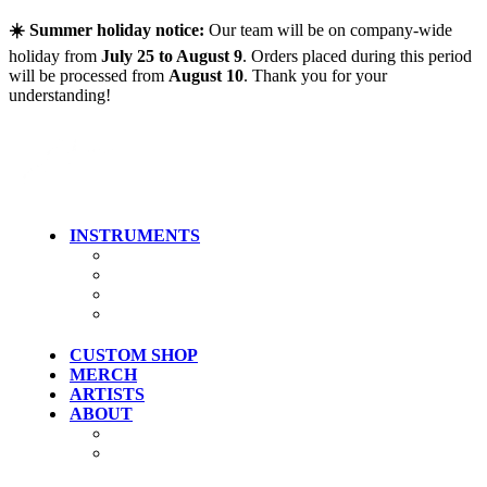
Skip to main content
☀️ Summer holiday notice:
Our team will be on company-wide
holiday from
July 25 to August 9
. Orders placed during this period
will be processed from
August 10
. Thank you for your
understanding!
INSTRUMENTS
Guitars
Bass
Artist Models
Clearance
CUSTOM SHOP
MERCH
ARTISTS
ABOUT
History
Where To Try